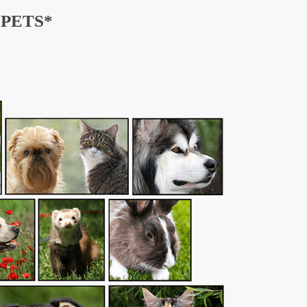
PETS*