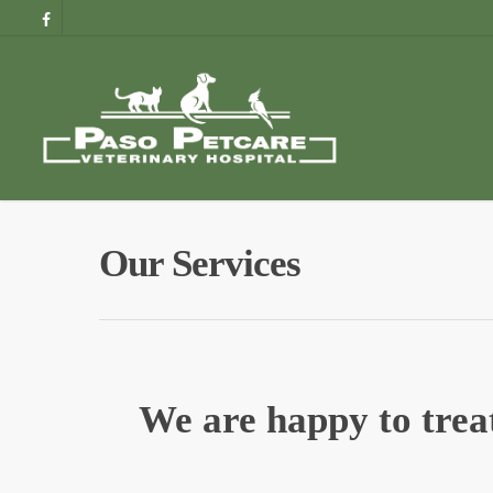
Our Services
We are happy to treat