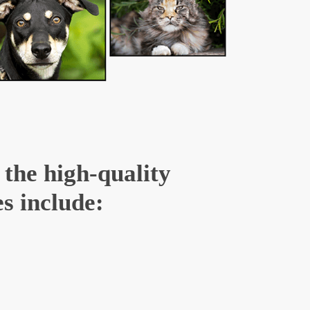
 the high-quality
s include: