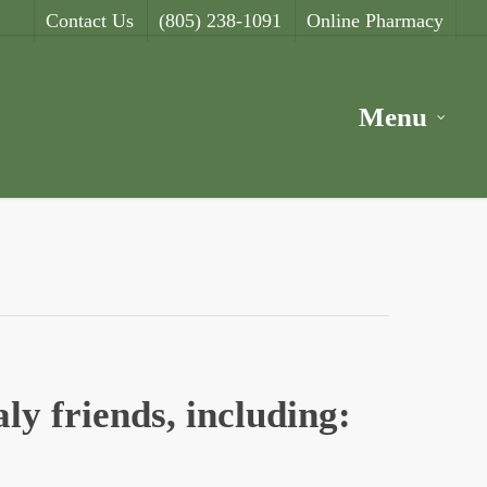
Contact Us
(805) 238-1091
Online Pharmacy
Menu
ly friends, including: