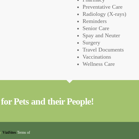
Preventative Care
Radiology (X-rays)
Reminders
Senior Care
Spay and Neuter
Surgery
Travel Documents
Vaccinations
Wellness Care
for Pets and their People!
by
ViziSites
Terms of