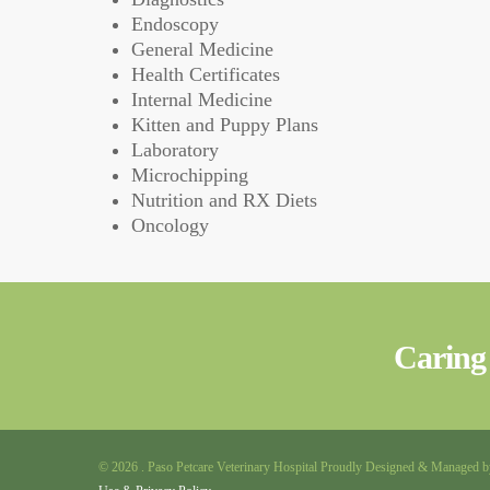
Endoscopy
General Medicine
Health Certificates
Internal Medicine
Kitten and Puppy Plans
Laboratory
Microchipping
Nutrition and RX Diets
Oncology
Caring 
© 2026 . Paso Petcare Veterinary Hospital Proudly Designed & Managed 