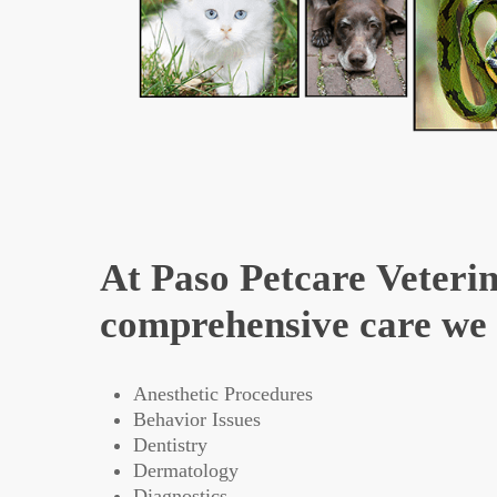
At Paso Petcare Veterin
comprehensive care we o
Anesthetic Procedures
Behavior Issues
Dentistry
Dermatology
Diagnostics