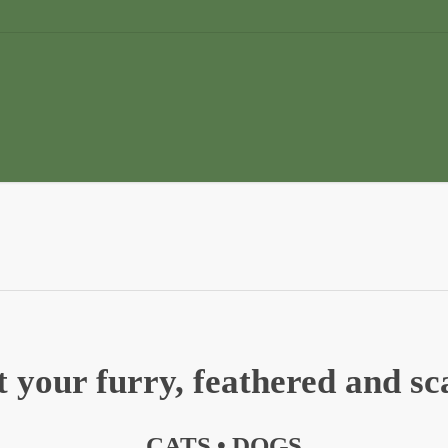
 your furry, feathered and sca
CATS •
DOGS