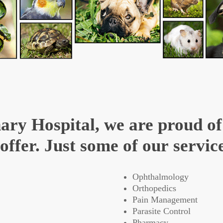
ary Hospital, we are proud of
ffer. Just some of our service
Ophthalmology
Orthopedics
Pain Management
Parasite Control
Pharmacy