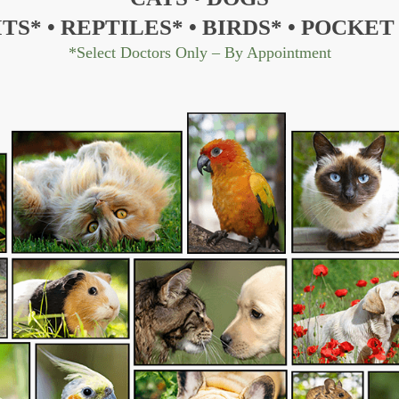
ITS*
•
REPTILES*
•
BIRDS*
•
POCKET 
*Select Doctors Only – By Appointment