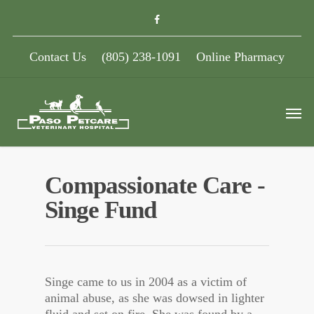
Contact Us
(805) 238-1091
Online Pharmacy
Compassionate Care -
Singe Fund
Singe came to us in 2004 as a victim of
animal abuse, as she was dowsed in lighter